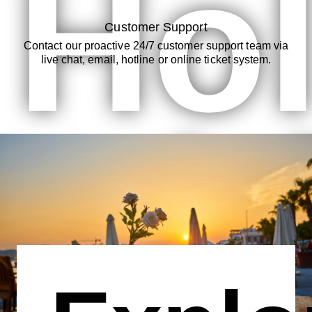
Hol
Customer Support
Contact our proactive 24/7 customer support team via
live chat, email, hotline or online ticket system.
wit