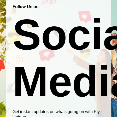
Follow Us on
Soci
Medi
Get instant updates on whats going on with Fly
Unique.