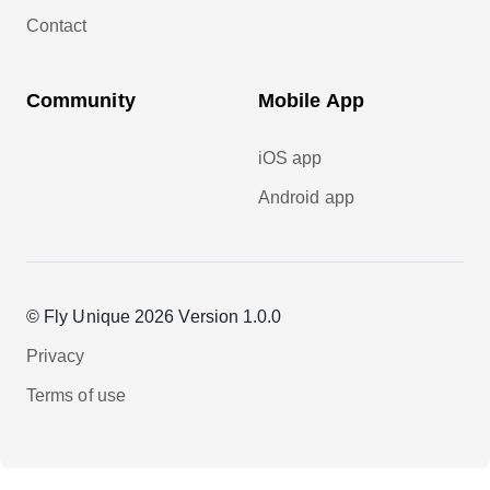
Contact
Community
Mobile App
iOS app
Android app
© Fly Unique 2026 Version 1.0.0
Privacy
Terms of use