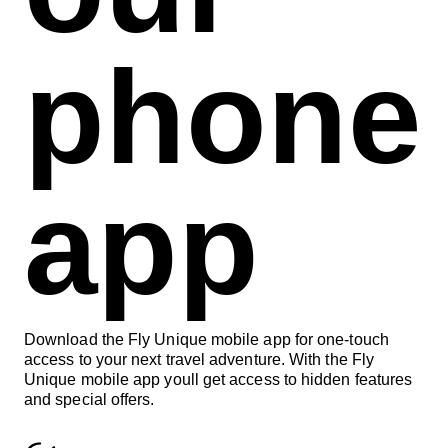
phone
app
Download the Fly Unique mobile app for one-touch
access to your next travel adventure. With the Fly
Unique mobile app youll get access to hidden features
and special offers.