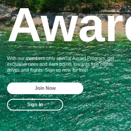
Awar
With our members only special Award Program, get
exclusive rates and earn points towards free nights,
drives and flights. Sign up now for free!
Join Now
Sign In