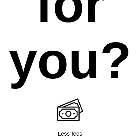
for
you?
Less fees