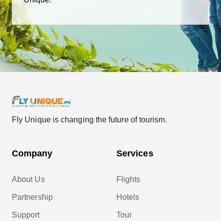
Fly Unique is changing the future of tourism.
Company
Services
About Us
Flights
Partnership
Hotels
Support
Tour