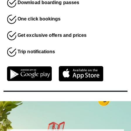
Download boarding passes
One click bookings
Get exclusive offers and prices
Trip notifications