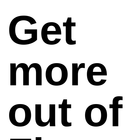
Get
more
out of