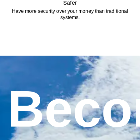
Safer
Have more security over your money than traditional
systems.
Bec