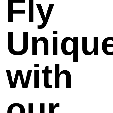
Fly
Uniqu
with
our