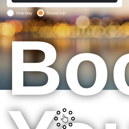
One way
Round trip
Bo