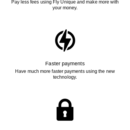
Pay less fees using Fly Unique and make more with
your money.
Faster payments
Have much more faster payments using the new
technology.