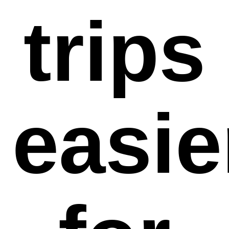
trips
easie