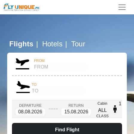
Flights
Hotels
Tour
FROM
TO
1
Cabin
DEPARTURE
RETURN
ALL
CLASS
Find Flight