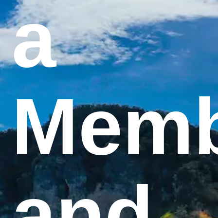
a
Memb
and