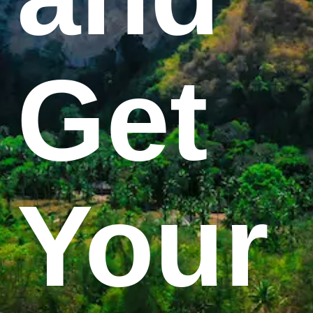
Get
Your