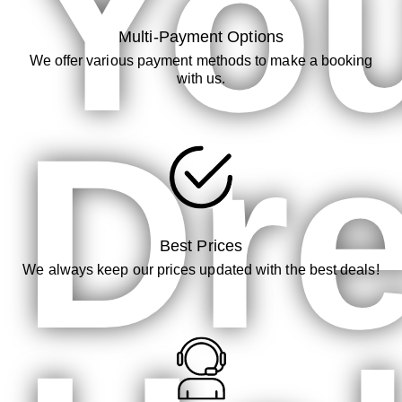
Yo
Multi-Payment Options
We offer various payment methods to make a booking
with us.
Dr
Best Prices
We always keep our prices updated with the best deals!