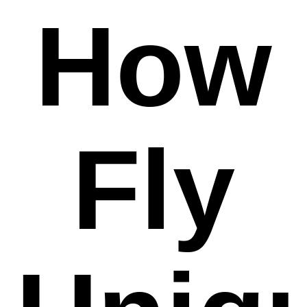
How
Fly