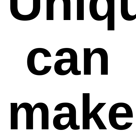
Uniq
can
make